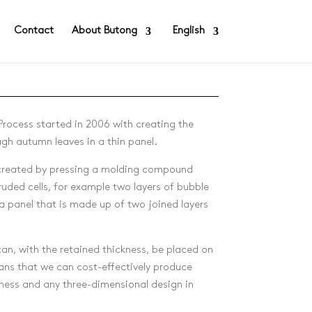
Contact
About Butong
English
rocess started in 2006 with creating the
ugh autumn leaves in a thin panel.
 created by pressing a molding compound
uded cells, for example two layers of bubble
 a panel that is made up of two joined layers
an, with the retained thickness, be placed on
ans that we can cost-effectively produce
ness and any three-dimensional design in