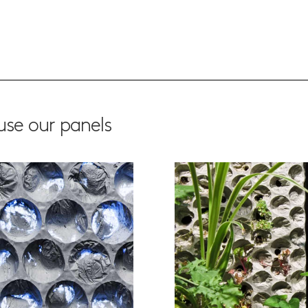
se our panels