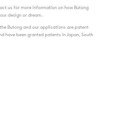
act us for more information on how Butong
your design or dream.
he Butong and our applications are patent
and have been granted patents in Japan, South