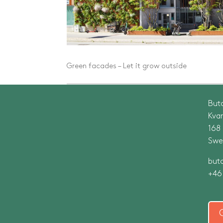
Green facades – Let it grow outside
But
Kva
168
Swe
but
+46 