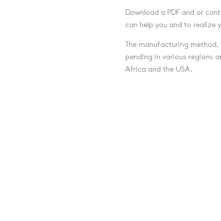
Download a PDF and or cont
can help you and to realize 
The manufacturing method, t
pending in various regions 
Africa and the USA.