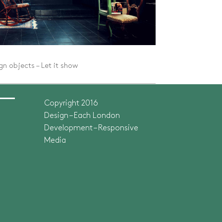
n objects – Let it show
Copyright 2016
Design – Each London
Development –
Responsive
Media