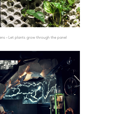
ns – Let plants grow through the panel