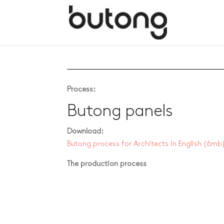
Process:
Butong panels
Download:
Butong process for Architects in English
(6mb
The production process