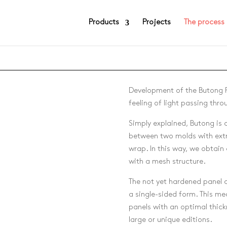
Products
Projects
The process
Development of the Butong P
feeling of light passing thro
Simply explained, Butong is
between two molds with extr
)
wrap. In this way, we obtain
with a mesh structure.
The not yet hardened panel c
a single-sided form. This me
panels with an optimal thick
large or unique editions.