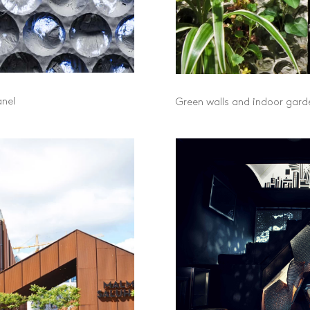
anel
Green walls and indoor garde