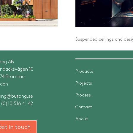
Suspended ceilings and desig
ong AB
rnbacksvägen 10
Products
 74 Bromma
Projects
den
Process
ong@butong.se
(0)10 516 41 42
Contact
About
Get in touch