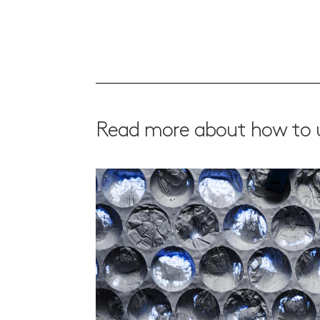
Read more about how to u