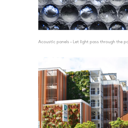
Acoustic panels – Let light pass through the p