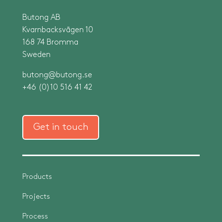
Butong AB
Kvarnbacksvägen 10
168 74 Bromma
Sweden
butong@butong.se
+46 (0)10 516 41 42
Get in touch
Products
Projects
Process