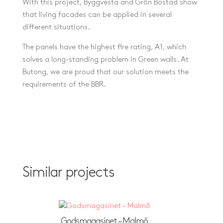
With this project, Byggvesta and Grön Bostad show
that living facades can be applied in several
different situations.
The panels have the highest fire rating, A1, which
solves a long-standing problem in Green walls. At
Butong, we are proud that our solution meets the
requirements of the BBR.
Similar projects
Godsmagasinet – Malmö