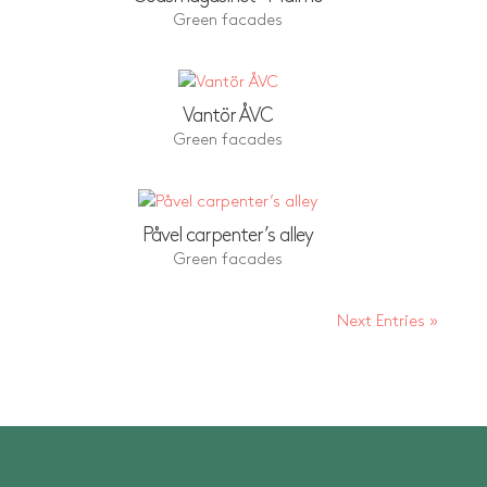
Green facades
Vantör ÅVC
Green facades
Påvel carpenter’s alley
Green facades
Next Entries »