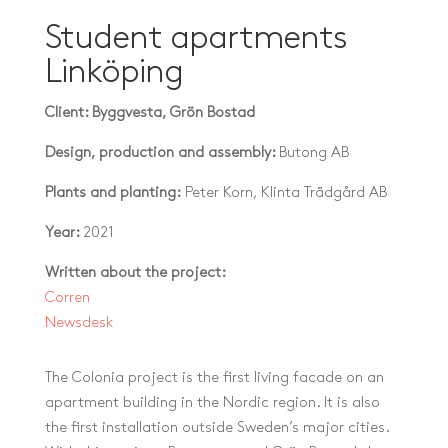
Student apartments
Linköping
Client: Byggvesta, Grön Bostad
Design, production and assembly:
Butong AB
Plants and planting:
Peter Korn, Klinta Trädgård AB
Year:
2021
Written about the project:
Corren
Newsdesk
The Colonia project is the first living facade on an
apartment building in the Nordic region. It is also
the first installation outside Sweden’s major cities.