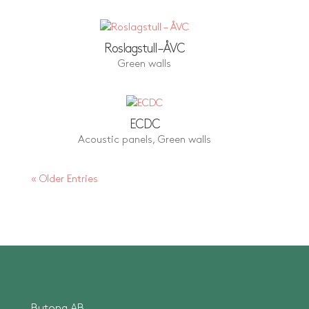
Roslagstull – ÅVC
Green walls
ECDC
Acoustic panels
,
Green walls
« Older Entries