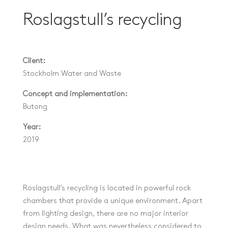
Roslagstull’s recycling
Client:
Stockholm Water and Waste
Concept and implementation:
Butong
Year:
2019
Roslagstull’s recycling is located in powerful rock
chambers that provide a unique environment. Apart
from lighting design, there are no major interior
design needs. What was nevertheless considered to