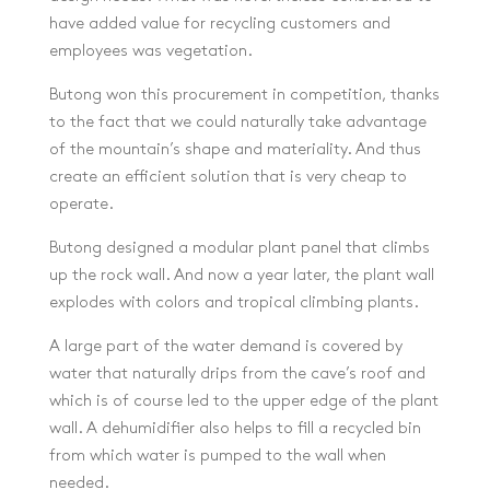
have added value for recycling customers and
employees was vegetation.
Butong won this procurement in competition, thanks
to the fact that we could naturally take advantage
of the mountain’s shape and materiality. And thus
create an efficient solution that is very cheap to
operate.
Butong designed a modular plant panel that climbs
up the rock wall. And now a year later, the plant wall
explodes with colors and tropical climbing plants.
A large part of the water demand is covered by
water that naturally drips from the cave’s roof and
which is of course led to the upper edge of the plant
wall. A dehumidifier also helps to fill a recycled bin
from which water is pumped to the wall when
needed.