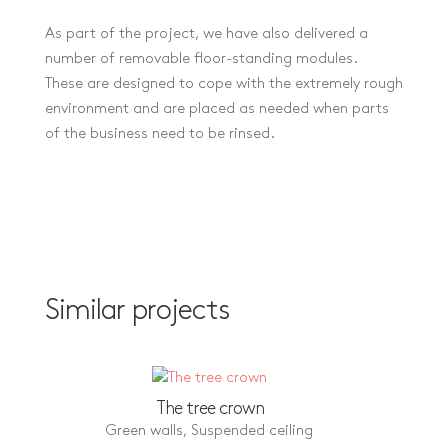
As part of the project, we have also delivered a
number of removable floor-standing modules.
These are designed to cope with the extremely rough
environment and are placed as needed when parts
of the business need to be rinsed.
Similar projects
The tree crown
Green walls
,
Suspended ceiling