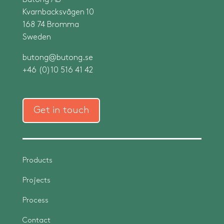
Butong AB
Kvarnbacksvägen 10
168 74 Bromma
Sweden
butong@butong.se
+46 (0)10 516 41 42
Get in touch
Products
Projects
Process
Contact