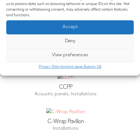
us to process data such as browsing behavior or unique IDs on this site. Not
consenting or withdrawing consent, may adversely affect certain features
and functions.
Similar projects
Accept
Deny
Neo – Concrete Bubbles of Love
View preferences
Acoustic panels
,
Design object
,
Installations
Privacy Policy
Imprint page Butong AB
CCPP
Acoustic panels
,
Installations
C-Wrap Pavilion
Installations