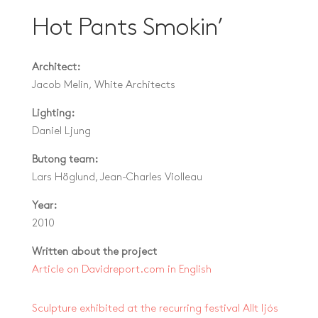
Hot Pants Smokin’
Architect:
Jacob Melin, White Architects
Lighting:
Daniel Ljung
Butong team:
Lars Höglund, Jean-Charles Violleau
Year:
2010
Written about the project
Article on Davidreport.com in English
Sculpture exhibited at the recurring festival Allt ljós