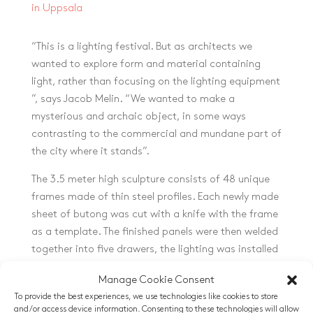
in Uppsala
“This is a lighting festival. But as architects we
wanted to explore form and material containing
light, rather than focusing on the lighting equipment
”, says Jacob Melin. “We wanted to make a
mysterious and archaic object, in some ways
contrasting to the commercial and mundane part of
the city where it stands”.
The 3.5 meter high sculpture consists of 48 unique
frames made of thin steel profiles. Each newly made
sheet of butong was cut with a knife with the frame
as a template. The finished panels were then welded
together into five drawers, the lighting was installed
and finally the drawers were assembled on site.
Manage Cookie Consent
To provide the best experiences, we use technologies like cookies to store
and/or access device information. Consenting to these technologies will allow