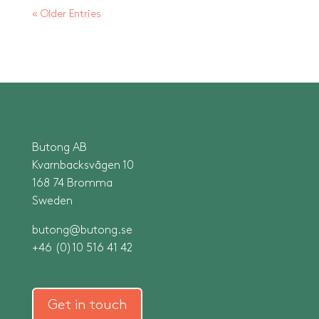
« Older Entries
Butong AB
Kvarnbacksvägen 10
168 74 Bromma
Sweden
butong@butong.se
+46 (0)10 516 41 42
Get in touch