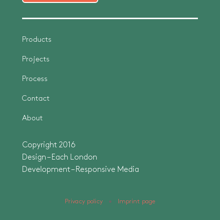
Products
Projects
Process
Contact
About
Copyright 2016
Design – Each London
Development –
Responsive Media
Privacy policy
•
Imprint page