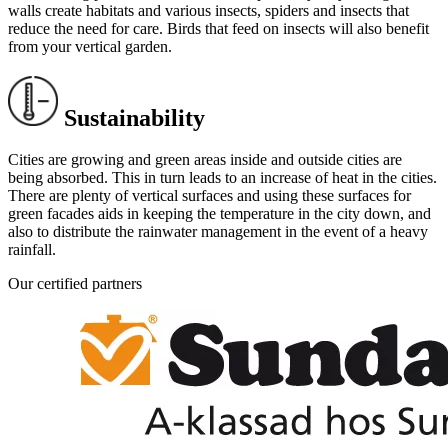
walls create habitats and various insects, spiders and insects that
reduce the need for care. Birds that feed on insects will also benefit
from your vertical garden.
Sustainability
Cities are growing and green areas inside and outside cities are
being absorbed. This in turn leads to an increase of heat in the cities.
There are plenty of vertical surfaces and using these surfaces for
green facades aids in keeping the temperature in the city down, and
also to distribute the rainwater management in the event of a heavy
rainfall.
Our certified partners