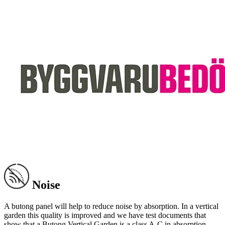
Noise
A butong panel will help to reduce noise by absorption. In a vertical
garden this quality is improved and we have test documents that
show that a Butong Vertical Garden is a class A-C in absorption.