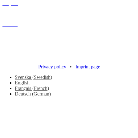
Projects
Process
Contact
About
Copyright 2016
Design – Each London
Development –
Responsive Media
Privacy policy
•
Imprint page
Svenska
(
Swedish
)
English
Français
(
French
)
Deutsch
(
German
)