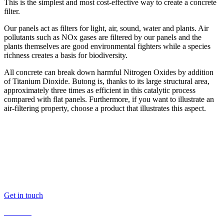
This is the simplest and most cost-effective way to create a concrete
filter.
Our panels act as filters for light, air, sound, water and plants. Air
pollutants such as NOx gases are filtered by our panels and the
plants themselves are good environmental fighters while a species
richness creates a basis for biodiversity.
All concrete can break down harmful Nitrogen Oxides by addition
of Titanium Dioxide. Butong is, thanks to its large structural area,
approximately three times as efficient in this catalytic process
compared with flat panels. Furthermore, if you want to illustrate an
air-filtering property, choose a product that illustrates this aspect.
Butong AB
Kvarnbacksvägen 10
168 74 Bromma
Sweden
butong@butong.se
+46 (0)10 516 41 42
Get in touch
Products