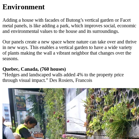
Environment
Adding a house with facades of Butong’s vertical garden or Facet
metal panels, is like adding a park, which improves social, economic
and environmental values to the house and its surroundings.
Our panels create a new space where nature can take over and thrive
in new ways. This enables a vertical garden to have a wide variety
of plants making the wall a vibrant neighbor that changes over the
seasons.
Quebec, Canada, (760 houses)
“Hedges and landscaped walls added 4% to the property price
through visual impact.” Des Rosiers, Francois