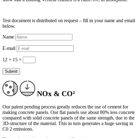
Test document is distributed on request – fill in your name and email
below.
Name
E-mail
12 + 15
=
Submit
NOx & CO²
Our patent pending process greatly reduces the use of cement for
making concrete panels. Our flat panels use about 80% less concrete
compared with solid concrete panels of the same strength, due to the
3D-structure of the material. This in turn generates a huge saving in
C0 2 emissions.