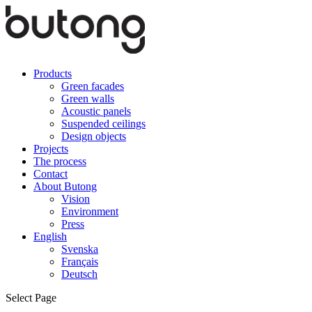
Products
Green facades
Green walls
Acoustic panels
Suspended ceilings
Design objects
Projects
The process
Contact
About Butong
Vision
Environment
Press
English
Svenska
Français
Deutsch
Select Page