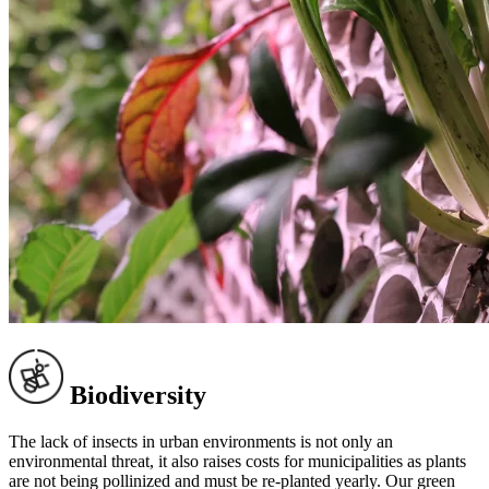
Biodiversity
The lack of insects in urban environments is not only an
environmental threat, it also raises costs for municipalities as plants
are not being pollinized and must be re-planted yearly. Our green